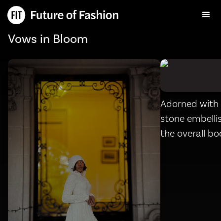
Vows in Bloom
Adorned with 
stone embelli
the overall b