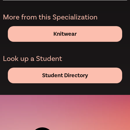
More from this Specialization
Knitwear
Look up a Student
Student Directory