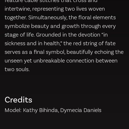
feature cable stitches that cross and
intertwine, representing two lives woven
together. Simultaneously, the floral elements
symbolize beauty and growth through every
stage of life. Grounded in the devotion “in
sickness and in health,” the red string of fate
serves as a final symbol, beautifully echoing the
unseen yet unbreakable connection between
two souls.
Credits
Model: Kathy Bihinda, Dymecia Daniels