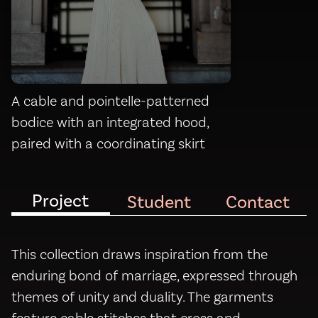
A cable and pointelle-patterned
bodice with an integrated hood,
paired with a coordinating skirt
Project
Student
Contact
This collection draws inspiration from the
enduring bond of marriage, expressed through
themes of unity and duality. The garments