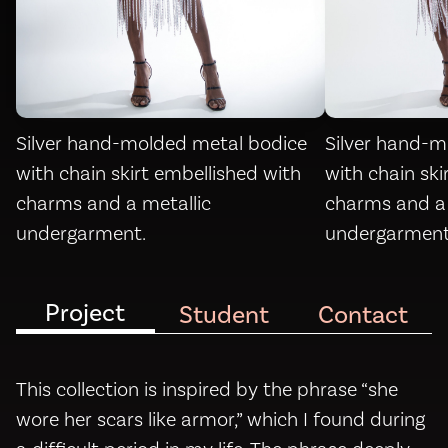
Silver hand-molded metal bodice
Silver hand-m
with chain skirt embellished with
with chain ski
charms and a metallic
charms and a 
undergarment.
undergarment
Project
Student
Contact
This collection is inspired by the phrase “she
wore her scars like armor,” which I found during