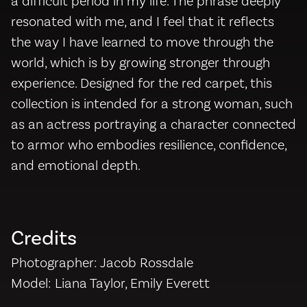
a difficult period in my life. The phrase deeply
resonated with me, and I feel that it reflects
the way I have learned to move through the
world, which is by growing stronger through
experience. Designed for the red carpet, this
collection is intended for a strong woman, such
as an actress portraying a character connected
to armor who embodies resilience, confidence,
and emotional depth.
Credits
Photographer: Jacob Rossdale
Model: Liana Taylor, Emily Everett