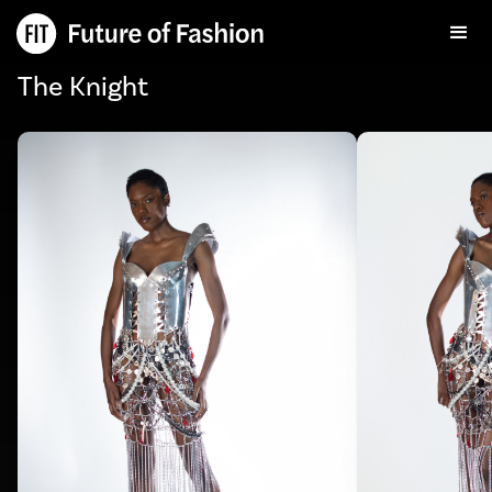
The Knight