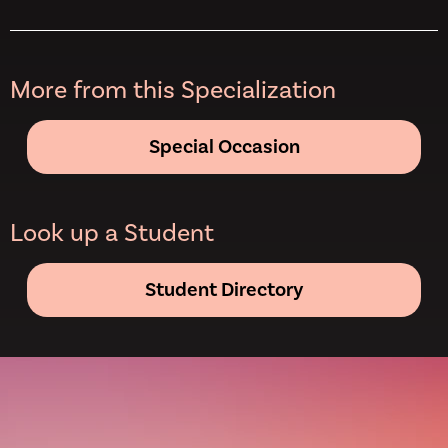
More from this Specialization
Special Occasion
Look up a Student
Student Directory