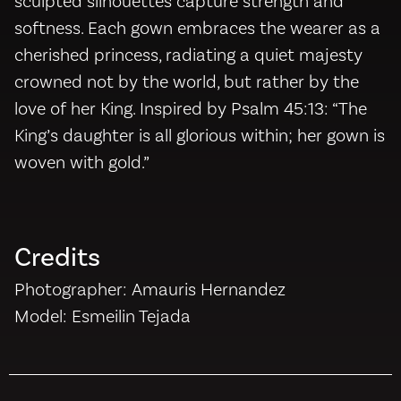
sculpted silhouettes capture strength and
softness. Each gown embraces the wearer as a
cherished princess, radiating a quiet majesty
crowned not by the world, but rather by the
love of her King. Inspired by Psalm 45:13: “The
King’s daughter is all glorious within; her gown is
woven with gold.”
Credits
Photographer: Amauris Hernandez
Model: Esmeilin Tejada