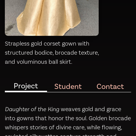
Strapless gold corset gown with
structured bodice, brocade texture,
and voluminous ball skirt.
Project
Student
Contact
Daughter of the King
weaves gold and grace
into gowns that honor the soul. Golden brocade
whispers stories of divine care, while flowing,