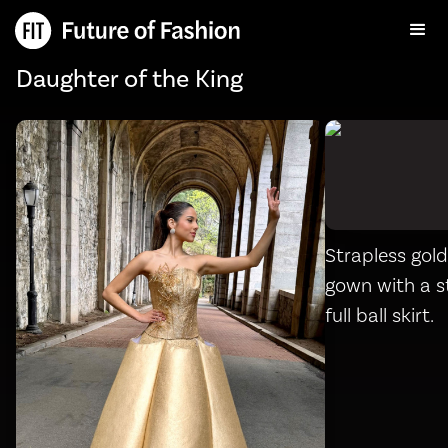
Daughter of the King
Strapless gol
gown with a s
full ball skirt.