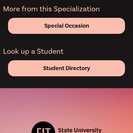
More from this Specialization
Special Occasion
Look up a Student
Student Directory