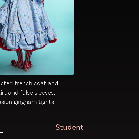
cted trench coat and
rt and false sleeves,
lusion gingham tights
Student