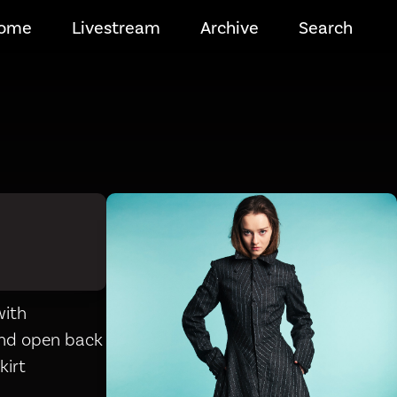
ome
Livestream
Archive
Search
with
and open back
kirt