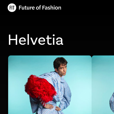
Helvetia