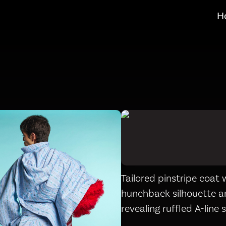
H
Tailored pinstripe coat 
hunchback silhouette 
revealing ruffled A-line s