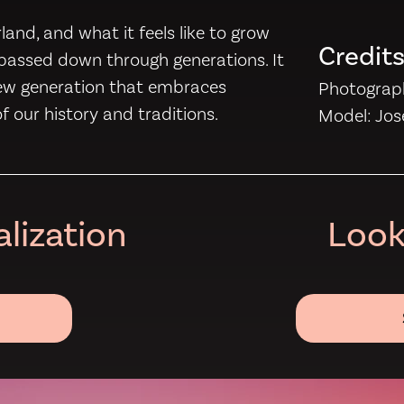
and, and what it feels like to grow
Credit
e passed down through generations. It
new generation that embraces
Photograph
 of our history and traditions.
Model: Jo
lization
Look