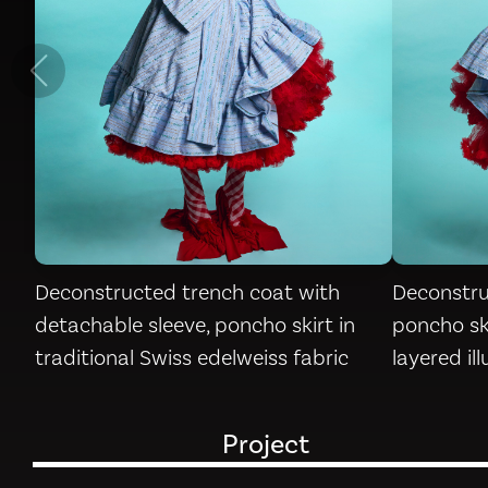
Deconstructed trench coat with
Deconstru
detachable sleeve, poncho skirt in
poncho ski
traditional Swiss edelweiss fabric
layered il
Project