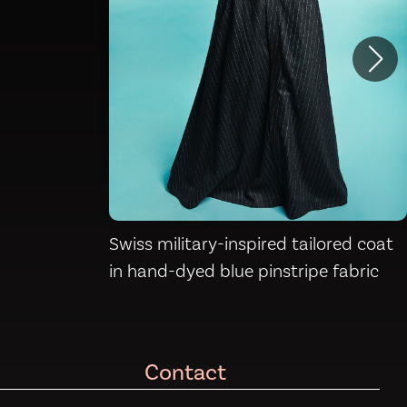
Swiss military-inspired tailored coat
in hand-dyed blue pinstripe fabric
Contact