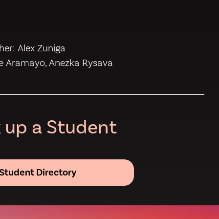
s
er: Alex Zuniga
se Aramayo, Anezka Rysava
 up a Student
Student Directory