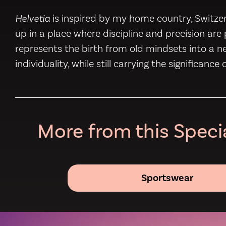
Helvetia
is inspired by my home country, Switzerl
up in a place where discipline and precision ar
represents the birth from old mindsets into a 
individuality, while still carrying the significance
More from this Specia
Sportswear