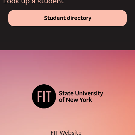
Look up a student
Student directory
FIT Website