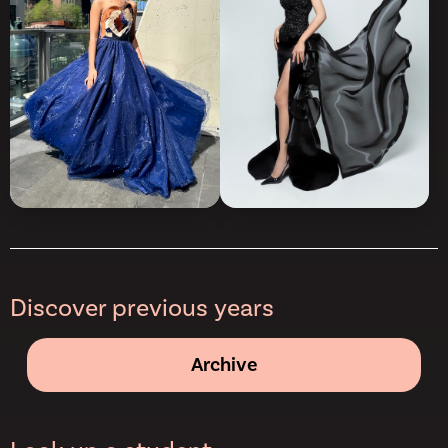
Discover previous years
Archive