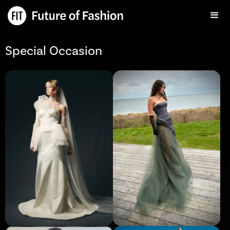
Special Occasion